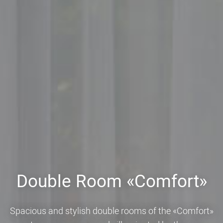
Double Room «Comfort»
Spacious and stylish double rooms of the «Comfort»