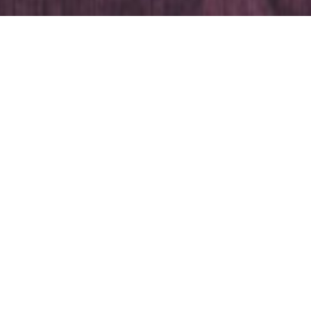
In the room
Double bed
Wardrobe
Desk
Mirror
TV
Free Wi-Fi
Shower / WC