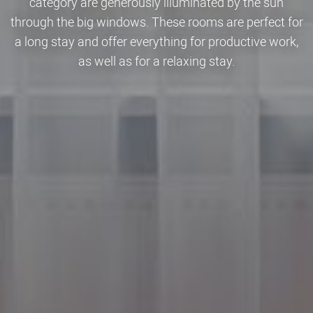
category are generously illuminated by the sun
through the big windows. These rooms are perfect for
a long stay and offer everything for productive work,
as well as for a relaxing stay.